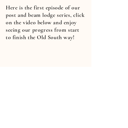
Here is the first episode of our
post and beam lodge series, click
on the video below and enjoy
seeing our progress from start
to finish the Old South way!
1-229-310-1357
CALL FOR YOUR