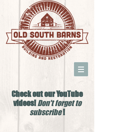
Check out our YouTube
videos!
Don't forget to
subscribe
!