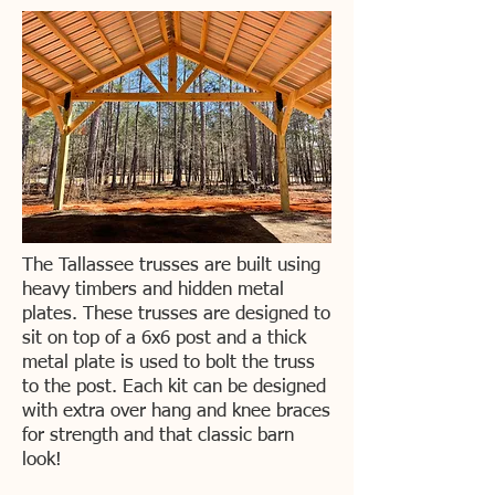
The Tallassee trusses are built using
heavy timbers and hidden metal
plates. These trusses are designed to
sit on top of a 6x6 post and a thick
metal plate is used to bolt the truss
to the post. Each kit can be designed
with extra over hang and knee braces
for strength and that classic barn
look!