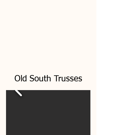
Old South Trusses