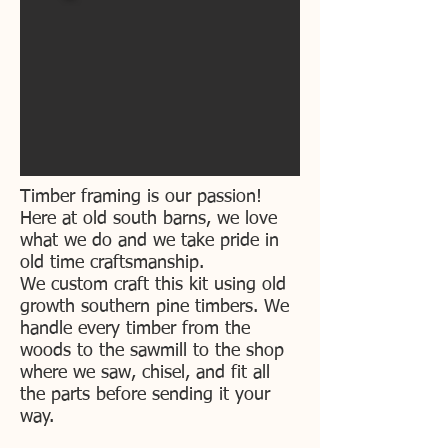
Timber framing is our passion!
Here at old south barns, we love
what we do and we take pride in
old time craftsmanship.
We custom craft this kit using old
growth southern pine timbers. We
handle every timber from the
woods to the sawmill to the shop
where we saw, chisel, and fit all
the parts before sending it your
way.