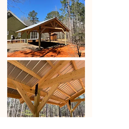
What is included in a good life