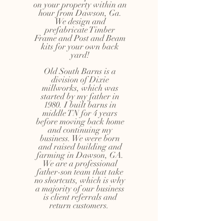
on your property within an
hour from Dawson, Ga.
We design and
prefabricate Timber
Frame and Post and Beam
kits for your own back
yard!
Old South Barns is a
division of Dixie
millworks, which was
started by my father in
1980. I built barns in
middle TN for 4 years
before moving back home
and continuing my
business. We were born
and raised building and
farming in Dawson, GA.
We are a professional
father-son team that take
no shortcuts, which is why
a majority of our business
is client referrals and
return customers.