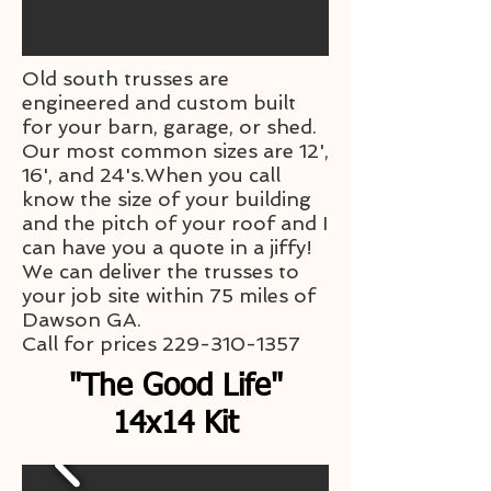
Old south trusses are
engineered and custom built
for your barn, garage, or shed.
Our most common sizes are 12',
16', and 24's.When you call
know the size of your building
and the pitch of your roof and I
can have you a quote in a jiffy!
We can deliver the trusses to
your job site within 75 miles of
Dawson GA.
Call for prices
229-310-1357
"The Good Life"
14x14 Kit