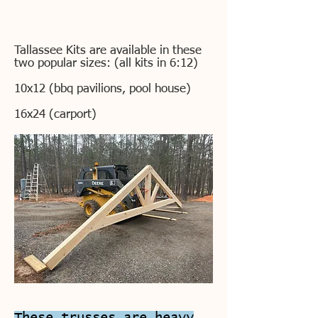
Tallassee Kits are available in these
two popular sizes: (all kits in 6:12)
10x12 (bbq pavilions, pool house)
16x24 (carport)
These trusses are heavy