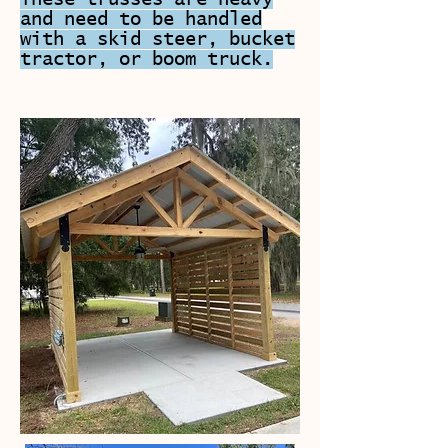
and need to be handled
with a skid steer, bucket
tractor, or boom truck.