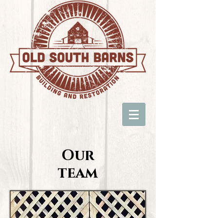
Our
team