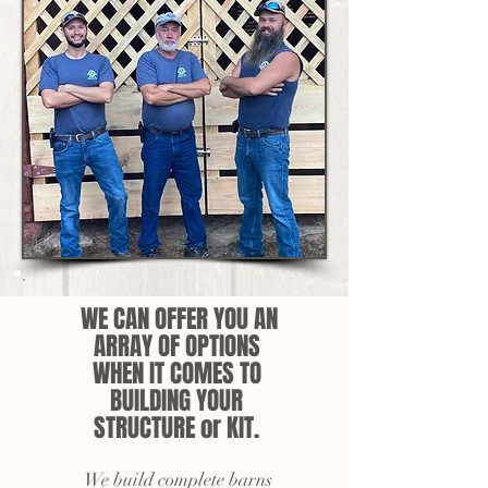
WE CAN OFFER YOU AN
ARRAY OF OPTIONS
WHEN IT COMES TO
BUILDING YOUR
STRUCTURE or KIT.
We build complete barns