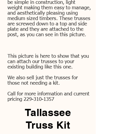
be simple in construction, light
weight making them easy to manage,
and aesthetically pleasing using
medium sized timbers. These trusses
are screwed down to a top and side
plate and they are attached to the
post, as you can see in this picture.
This picture is here to show that you
can attach our trusses to your
existing building like this one.
We also sell just the trusses for
those not needing a kit.
Call for more information and current
pricing
229-310-1357
Tallassee
Truss Kit