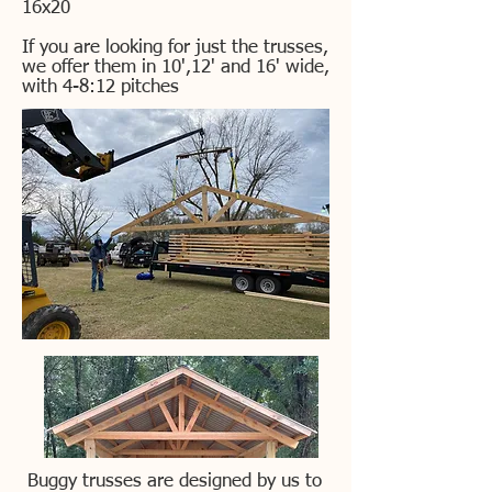
16x20
If you are looking for just the trusses,
we offer them in 10',12' and 16' wide,
with 4-8:12 pitches
Buggy trusses are designed by us to