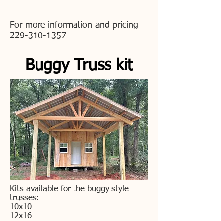
For more information and pricing
229-310-1357
Buggy Truss kit
Kits available for the buggy style
trusses:
10x10
12x16